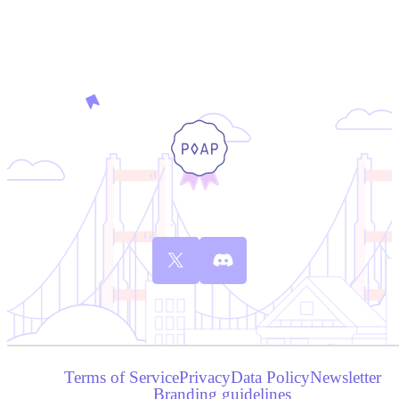
Terms of Service
Privacy
Data Policy
Newsletter
Branding guidelines