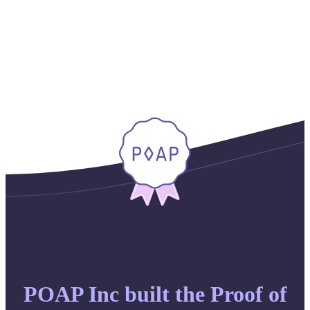
POAP Inc built the Proof of