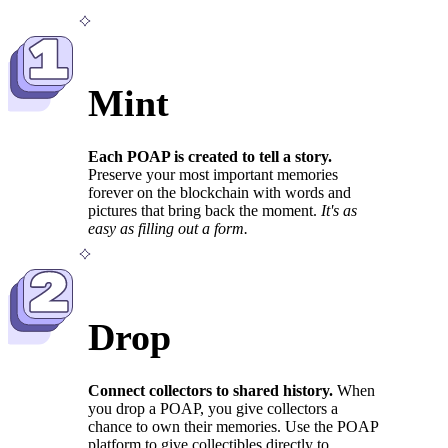
1
Mint
Each POAP is created to tell a story.
Preserve your most important memories
forever on the blockchain with words and
pictures that bring back the moment.
It's as
easy as filling out a form.
2
Drop
Connect collectors to shared history.
When
you drop a POAP, you give collectors a
chance to own their memories. Use the POAP
platform to give collectibles directly to