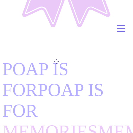
POAP IS
FOR
POAP IS
FOR
MEMORIES
ME