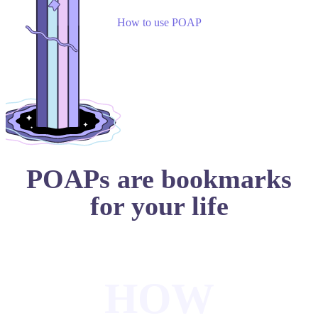
How to use POAP
POAPs are bookmarks
for your life
HOW