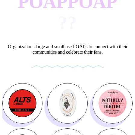
POAP
POAP
?
?
Organizations large and small use POAPs to connect with their
communities and celebrate their fans.