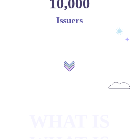
10,000
Issuers
WHAT IS