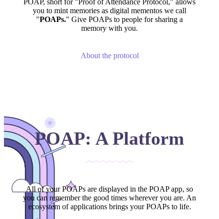
POAP, short for "Proof of Attendance Protocol," allows
you to mint memories as digital mementos we call
"
POAPs.
" Give POAPs to people for sharing a
memory with you.
About the protocol
POAP: A Platform
All of your POAPs are displayed in the POAP app, so
you can remember the good times wherever you are. An
ecosystem of applications brings your POAPs to life.