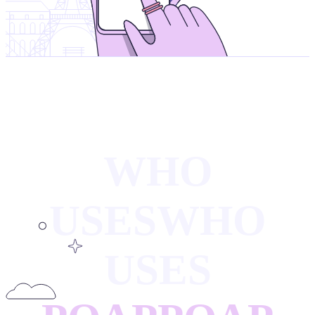
WHO
USES
WHO
USES