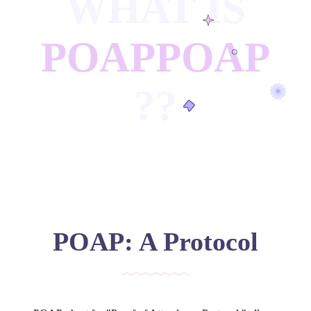
WHAT IS
POAP
POAP
?
?
POAP: A Protocol