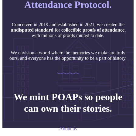
Attendance Protocol.
Conceived in 2019 and established in 2021, we created the
undisputed
standard
for
collectible proofs of attendance,
with millions of proofs minted to date.
We envision a world where the memories we make are truly
ours, and everyone has the opportunity to be a part of history.
We mint POAPs so people
can own their stories.
About us