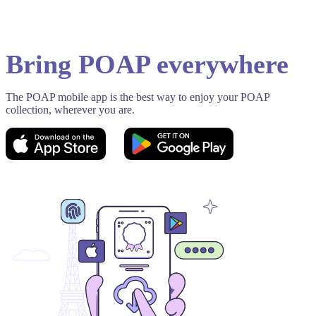
Bring POAP everywhere
The POAP mobile app is the best way to enjoy your POAP
collection, wherever you are.