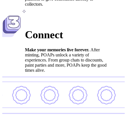
collectors.
3
Connect
Make your memories live forever.
After
minting, POAPs unlock a variety of
experiences. From group chats to discounts,
paint parties and more, POAPs keep the good
times alive.