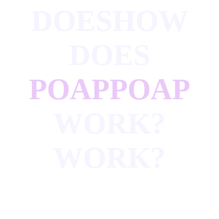
DOES
HOW
DOES
POAP
POAP
WORK?
WORK?