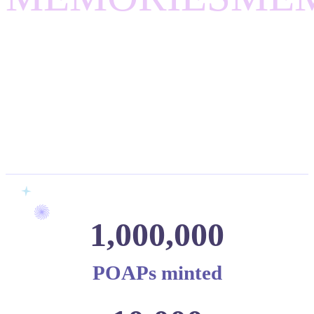
1,000,000
POAPs minted