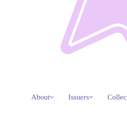
About
Issuers
Collec