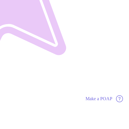
Make a POAP