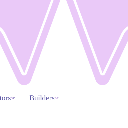
tors
Builders